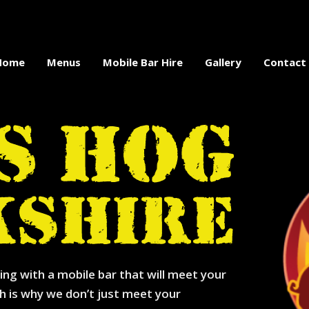
Home
Menus
Mobile Bar Hire
Gallery
Contact
ing with a mobile bar that will meet your
h is why we don’t just meet your