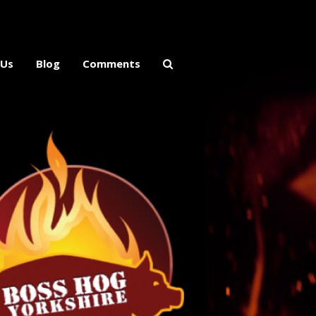
 Us
Blog
Comments