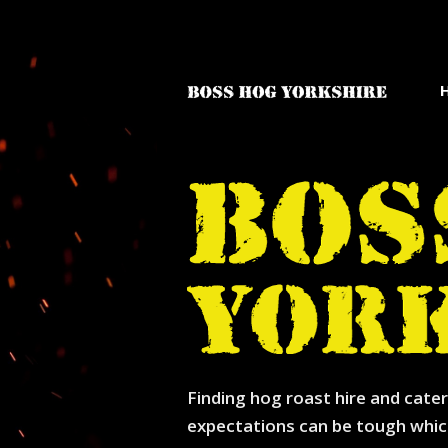
Finding hog roast hire and cater
expectations can be tough whic