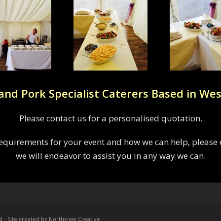
and Pork Specialist Caterers Based in Wes
Please contact us for a personalised quotation.
 requirements for your event and how we can help, please c
we will endeavor to assist you in any way we can.
d - Site created by Northview Creative
.