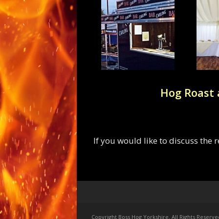
Hog Roast 
If you would like to discuss the
Copyright Boss Hog Yorkshire. All Rights Reserve