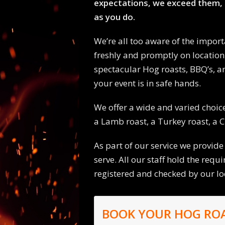
expectations, we exceed them, 
as you do.
We’re all too aware of the import
freshly and promptly on location
spectacular Hog roasts, BBQ’s, an
your event is in safe hands.
We offer a wide and varied choice
a Lamb roast, a Turkey roast, a C
As part of our service we provide
serve. All our staff hold the requ
registered and checked by our l
BOOK YOUR HOG RO