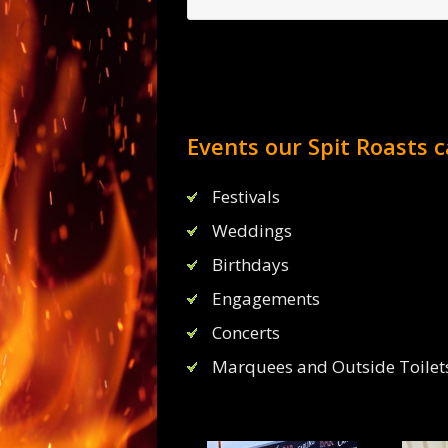
Events our Spit Roasts c
I had a venue for my party b
license so hired B
Festivals
I would highly recommend the
and BEER! what else 
Weddings
Birthdays
Jame
Engagements
Concerts
Marquees and Outside Toilets 