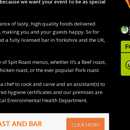
because we want your event to be as special
ance of tasty, high quality foods delivered
, making you and your guests happy. So for
d a fully licensed bar in Yorkshire and the UK,
 of Spit Roast menus, whether it’s a Beef roast,
hicken roast, or the ever popular Pork roast.
 a chef to cook and carve and an assistant(s) to
ired hygiene certificates and our premises are
ocal Environmental Health Department.
AST AND BAR
CLICK HERE!