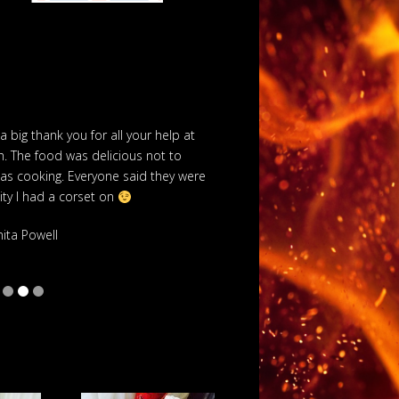
 a big thank you for all your help at
We hired Boss Hog t
. The food was delicious not to
recommended by a friend
was cooking. Everyone said they were
including the marquee
pity I had a corset on
really nice and every
w
nita Powell
S