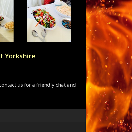
t Yorkshire
ontact us for a friendly chat and