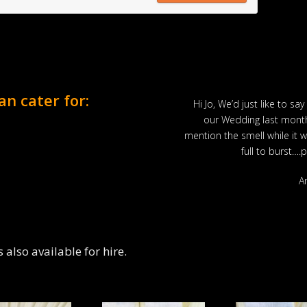
an cater for:
ut they didn’t have an alcohol
Hi Jo, We’d just like to say
oss Hogs mobile bar.
our Wedding last month
m. Marquee….check, food….check
mention the smell while it 
do you need? Fantastic!
full to burst….
s Smith
A
also available for hire.