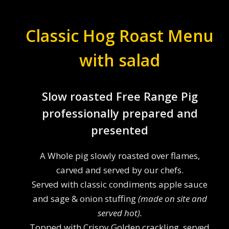
Classic Hog Roast Menu
with salad
Slow roasted Free Range Pig
professionally prepared and
presented
A Whole pig slowly roasted over flames,
carved and served by our chefs.
Served with classic condiments apple sauce
and sage & onion stuffing
(made on site and
served hot).
Topped with Crispy Golden crackling, served