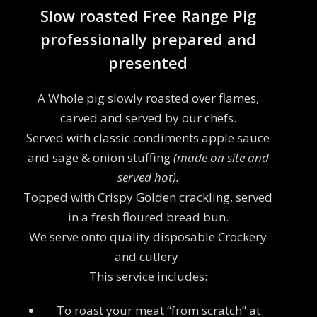
Slow roasted Free Range Pig
professionally prepared and
presented
A Whole pig slowly roasted over flames,
carved and served by our chefs.
Served with classic condiments apple sauce
and sage & onion stuffing
(made on site and
served hot).
Topped with Crispy Golden crackling, served
in a fresh floured bread bun.
We serve onto quality disposable Crockery
and cutlery.
This service includes:
To roast your meat “from scratch” at