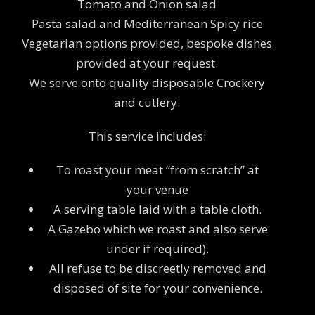
Tomato and Onion salad
Pasta salad and Mediterranean Spicy rice
Vegetarian options provided, bespoke dishes
provided at your request.
We serve onto quality disposable Crockery
and cutlery.
This service includes:
To roast your meat “from scratch” at
your venue
A serving table laid with a table cloth.
A Gazebo which we roast and also serve
under if required).
All refuse to be discreetly removed and
disposed of site for your convenience.