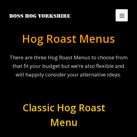
Hog Roast Menus
There are three Hog Roast Menus to choose from
that fit your budget but we’re also flexible and
will happily consider your alternative ideas.
Classic Hog Roast
Menu