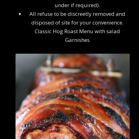
under if required).
All refuse to be discreetly removed and
disposed of site for your convenience.
Classic Hog Roast Menu with salad
Garnishes