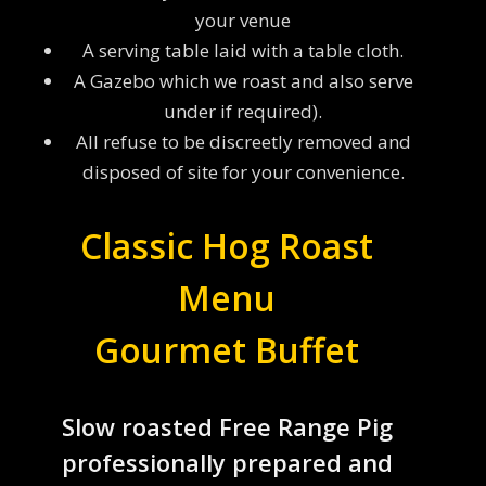
your venue
A serving table laid with a table cloth.
A Gazebo which we roast and also serve
under if required).
All refuse to be discreetly removed and
disposed of site for your convenience.
Classic Hog Roast
Menu
Gourmet Buffet
Slow roasted Free Range Pig
professionally prepared and