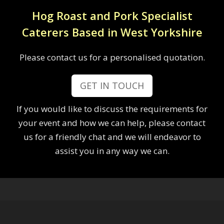
Hog Roast and Pork Specialist
Caterers Based in West Yorkshire
Please contact us for a personalised quotation.
GET IN TOUCH
If you would like to discuss the requirements for
your event and how we can help, please contact
us for a friendly chat and we will endeavor to
assist you in any way we can.