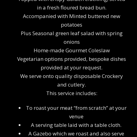
in a fresh floured bread bun.
Accompanied with Minted buttered new
potatoes
Plus Seasonal green leaf salad with spring
onions
Home-made Gourmet Coleslaw
Vegetarian options provided, bespoke dishes
provided at your request.
We serve onto quality disposable Crockery
and cutlery.
This service includes:
To roast your meat “from scratch” at your
venue
A serving table laid with a table cloth.
A Gazebo which we roast and also serve