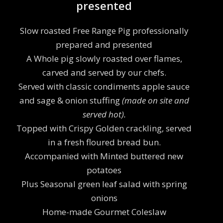
presented
Slow roasted Free Range Pig professionally
prepared and presented
A Whole pig slowly roasted over flames,
carved and served by our chefs.
Served with classic condiments apple sauce
and sage & onion stuffing
(made on site and
served hot).
Topped with Crispy Golden crackling, served
in a fresh floured bread bun.
Accompanied with Minted buttered new
potatoes
Plus Seasonal green leaf salad with spring
onions
Home-made Gourmet Coleslaw