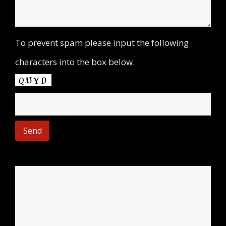
To prevent spam please input the following
characters into the box below.