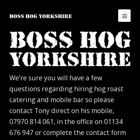
We’re sure you will have a few
questions regarding hiring hog roast
catering and mobile bar so please
contact Tony direct on his mobile,
07970 814 061, in the office on 01134
676 947 or complete the contact form