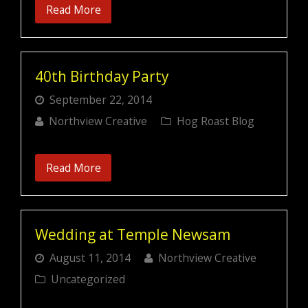
Read More
40th Birthday Party
September 22, 2014
Northview Creative
Hog Roast Blog
Read More
Wedding at Temple Newsam
August 11, 2014
Northview Creative
Uncategorized