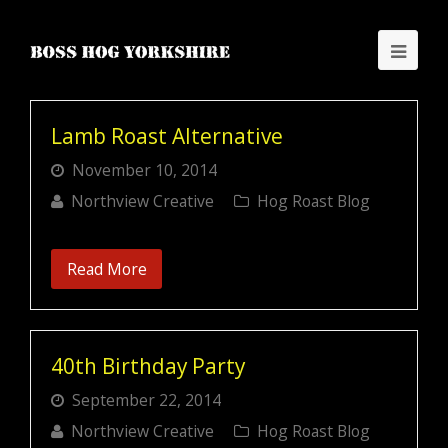
Lamb Roast Alternative
November 10, 2014
Northview Creative
Hog Roast Blog
Read More
40th Birthday Party
September 22, 2014
Northview Creative
Hog Roast Blog