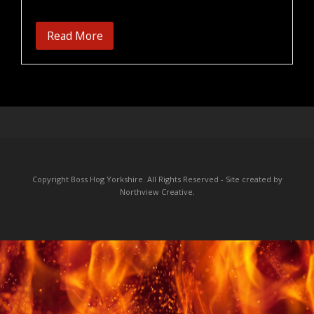
Read More
Copyright Boss Hog Yorkshire. All Rights Reserved - Site created by
Northview Creative
.