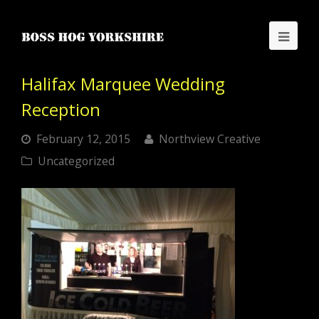
Halifax Marquee Wedding
Reception
February 12, 2015
Northview Creative
Uncategorized