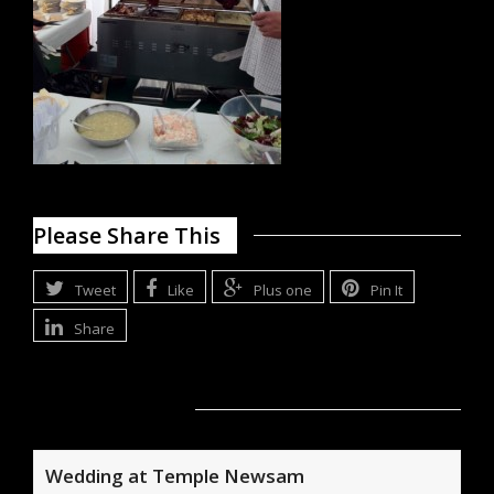
Please Share This
Tweet
Like
Plus one
Pin It
Share
Related Posts
Wedding at Temple Newsam