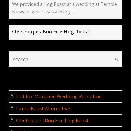
We provided a Hog Roast at a wedding at Temple
Newsam which was a lovely…
Cleethorpes Bon Fire Hog Roast
Recent Posts
Halifax Marquee Wedding Reception
Lamb Roast Alternative
Cleethorpes Bon Fire Hog Roast