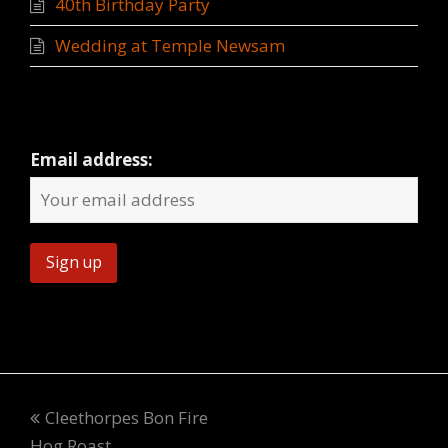
40th Birthday Party
Wedding at Temple Newsam
Newsletter
Email address:
Cleethorpes Bon Fire
Hog Roast