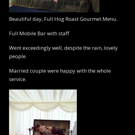
Beautiful day, Full Hog Roast Gourmet Menu.
Full Mobile Bar with staff
Went exceedingly well, despite the rain, lovely
people.
Married couple were happy with the whole
service.